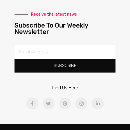
Receive the latest news
Subscribe To Our Weekly
Newsletter
SUBSCRIBE
Find Us Here