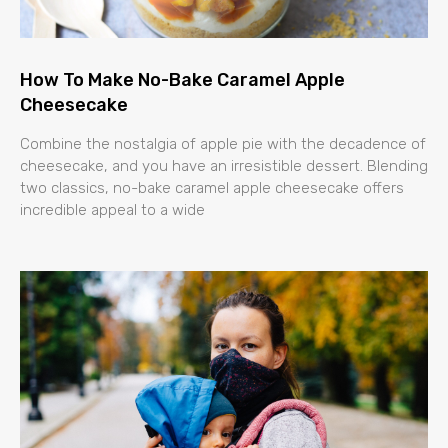
How To Make No-Bake Caramel Apple
Cheesecake
Combine the nostalgia of apple pie with the decadence of
cheesecake, and you have an irresistible dessert. Blending
two classics, no-bake caramel apple cheesecake offers
incredible appeal to a wide