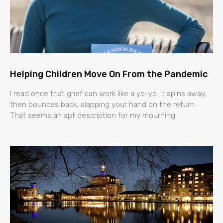
Helping Children Move On From the Pandemic
I read once that grief can work like a yo-yo. It spins away,
then bounces back, slapping your hand on the return.
That seems an apt description for my mourning