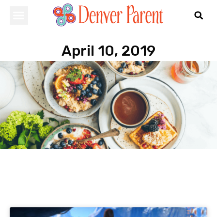
April 10, 2019