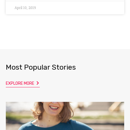
April 10, 2019
Most Popular Stories
EXPLORE MORE