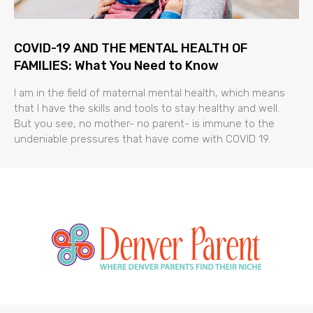
COVID-19 AND THE MENTAL HEALTH OF
FAMILIES: What You Need to Know
I am in the field of maternal mental health, which means
that I have the skills and tools to stay healthy and well.
But you see, no mother- no parent- is immune to the
undeniable pressures that have come with COVID 19.