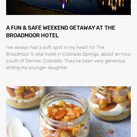
A FUN & SAFE WEEKEND GETAWAY AT THE
BROADMOOR HOTEL
I’ve always had a soft spot in my heart for The
Broadmoor 5-star hotel in Colorado Springs, about an hour
south of Denver, Colorado. They’ve been very generous
letting my younger daughter