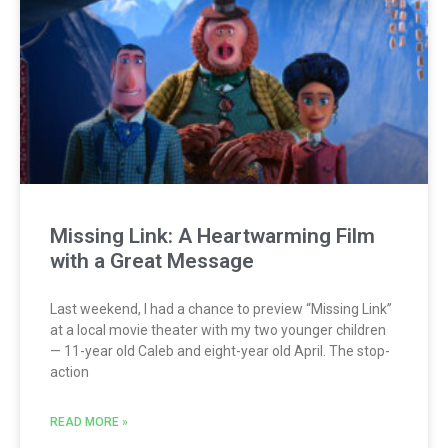
Missing Link: A Heartwarming Film
with a Great Message
Last weekend, I had a chance to preview “Missing Link”
at a local movie theater with my two younger children
— 11-year old Caleb and eight-year old April. The stop-
action
READ MORE »