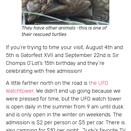
They have other animals -this is one of
their rescued turtles
If you’re trying to time your visit, August 4th and
5th is Gatorfest XVII and September 22nd is Sir
Chomps O’Lot’s 15th birthday and they’re
celebrating with free admission!
A little farther north on the road is
the UFO
Watchtower
. We didn’t end up going because we
were pressed for time, but the UFO watch tower
is open daily in the summer from 9 am until dusk
and is only open in the winter on weekends. The
admission is $2 per person or $5 per car. There is
also camping for $10 per
night. Judy’s favorite TV