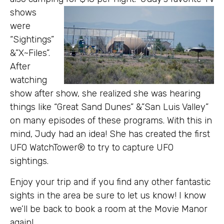
shows
were
“Sightings”
&”X~Files”.
After
watching
show after show, she realized she was hearing
things like “Great Sand Dunes” &”San Luis Valley”
on many episodes of these programs. With this in
mind, Judy had an idea! She has created the first
UFO WatchTower® to try to capture UFO
sightings.
Enjoy your trip and if you find any other fantastic
sights in the area be sure to let us know! I know
we’ll be back to book a room at the Movie Manor
again!