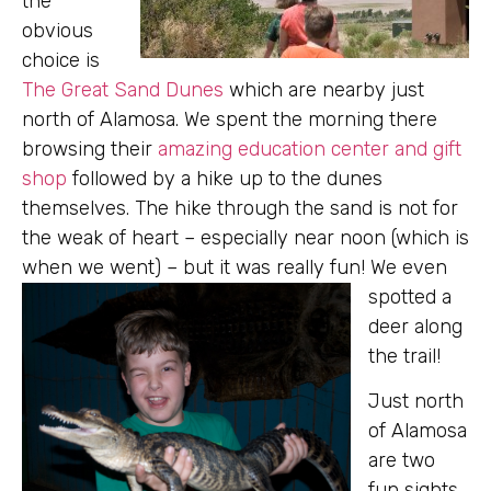
the
obvious
choice is
The Great Sand Dunes
which are nearby just
north of Alamosa. We spent the morning there
browsing their
amazing education center and gift
shop
followed by a hike up to the dunes
themselves. The hike through the sand is not for
the weak of heart – especially near noon (which is
when we went) – but it was really fun! We even
spotted a
deer along
the trail!
Just north
of Alamosa
are two
fun sights,