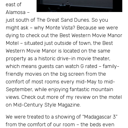
east of
Alamosa –
just south of The Great Sand Dunes. So you
might ask – why Monte Vista? Because we were
dying to check out the Best Western Movie Manor
Motel – situated just outside of town, the Best
Western Movie Manor is located on the same
property as a historic drive-in movie theater,
which means guests can watch G rated – family-
friendly movies on the big screen from the
comfort of most rooms every mid-May to mid-
September, while enjoying fantastic mountain
views. Check out more of my review on the motel
on Mid-Century Style Magazine.
We were treated to a showing of “Madagascar 3”
from the comfort of our room – the beds even