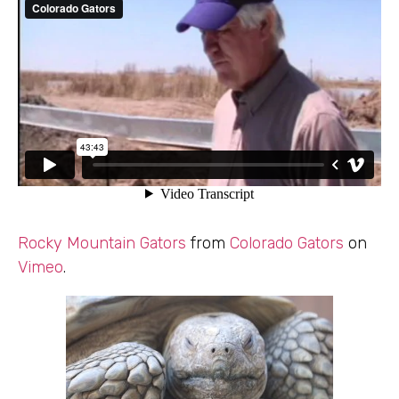
Rocky Mountain Gators
from
Colorado Gators
on
Vimeo
.