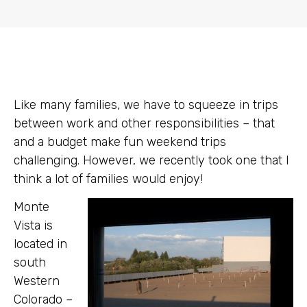
Like many families, we have to squeeze in trips
between work and other responsibilities – that
and a budget make fun weekend trips
challenging. However, we recently took one that I
think a lot of families would enjoy!
Monte
Vista is
located in
south
Western
Colorado –