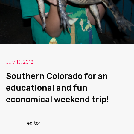
July 13, 2012
Southern Colorado for an
educational and fun
economical weekend trip!
editor