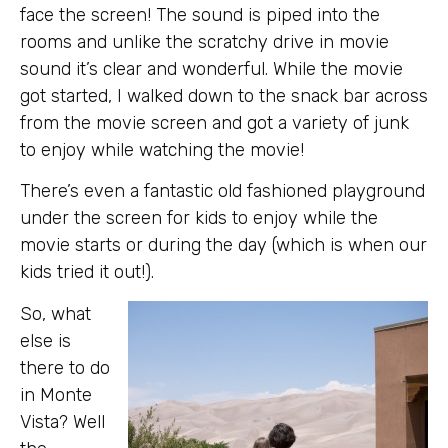
face the screen! The sound is piped into the
rooms and unlike the scratchy drive in movie
sound it’s clear and wonderful. While the movie
got started, I walked down to the snack bar across
from the movie screen and got a variety of junk
to enjoy while watching the movie!
There’s even a fantastic old fashioned playground
under the screen for kids to enjoy while the
movie starts or during the day (which is when our
kids tried it out!).
So, what
else is
there to do
in Monte
Vista? Well