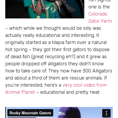
one is the
Colorado
Gator Farm
– which while we thought would be silly was
actually really educational and interesting. It
originally started as a tilapia farm over a natural
hot spring – they got their first gators to dispose
of dead fish (great recycling eh?) and it grew as
people dropped off alligators they didn’t know
how to take care of. They now have 300 Alligators
and about a third of them are rescue animals. If
you’re interested, here’s a
very cool video from
Animal Planet
– educational and pretty neat: