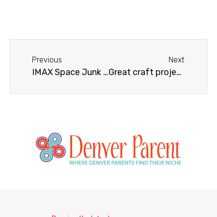
Previous
Next
IMAX Space Junk 3D – The Final Frontier for Space Debris
Great craft projects for kids during the lazy days of summer!