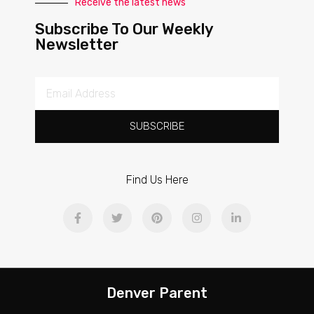
Receive the latest news
Subscribe To Our Weekly
Newsletter
SUBSCRIBE
Find Us Here
Denver Parent