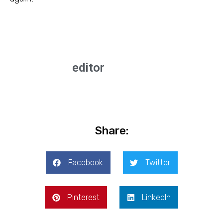
editor
Share:
Facebook
Twitter
Pinterest
LinkedIn